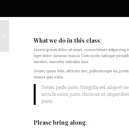
Pumping Iron
What we do in this class
:
Lorem ipsum dolor sit amet, consectetuer adipiscing 
eget dolor. Aenean massa. Cum sociis natoque penatib
montes, nascetur ridiculus mus.
Donec quam felis, ultricies nec, pellentesque eu, pret
massa quis enim.
Donec pede justo, fringilla vel, aliquet ne
arcu.In enim justo, rhoncus ut, imperdiet 
justo.
Please bring along
: