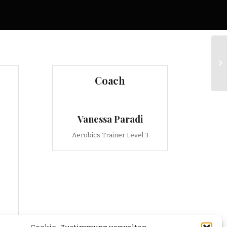
Ru
Coach
Vanessa Paradi
Aerobics Trainer Level 3