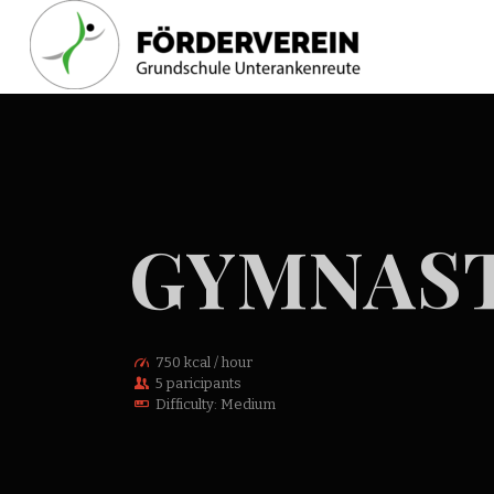
GYMNAST
750 kcal / hour
5 paricipants
Difficulty: Medium