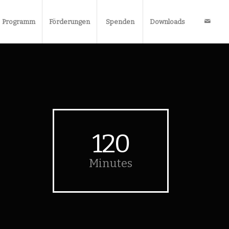
Programm
Förderungen
Spenden
Downloads
120
Minutes