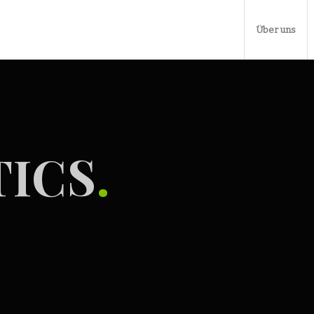
Über uns
ICS
.