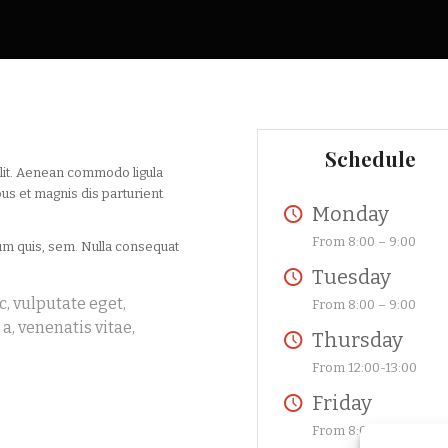
Schedule
elit. Aenean commodo ligula
us et magnis dis parturient
Monday
From 8:00 – 9:00
ium quis, sem. Nulla consequat
Tuesday
c, vulputate eget,
From 8:00 – 9:00
a, venenatis vitae,
Thursday
From 12:00-13:00
Friday
From 8:00-9:00